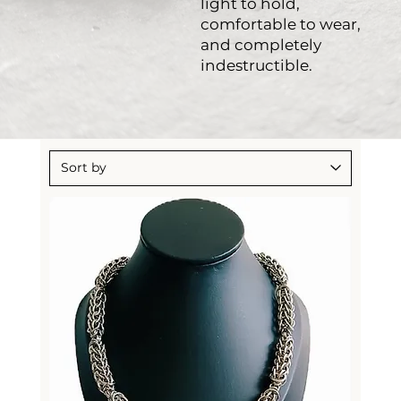
light to hold,
comfortable to wear,
and completely
indestructible.