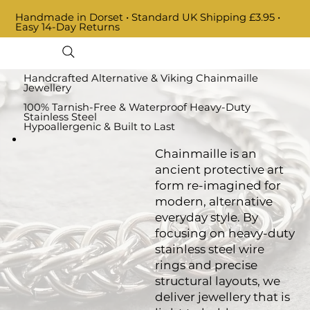
Handmade in Dorset • Standard UK Shipping £3.95 •
Easy 14-Day Returns
Handcrafted Alternative & Viking Chainmaille
Jewellery
100% Tarnish-Free & Waterproof Heavy-Duty
Stainless Steel
Hypoallergenic & Built to Last
Chainmaille is an
ancient protective art
form re-imagined for
modern, alternative
everyday style. By
focusing on heavy-duty
stainless steel wire
rings and precise
structural layouts, we
deliver jewellery that is