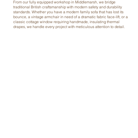
From our fully equipped workshop in Middlemarsh, we bridge
traditional British craftsmanship with modern safety and durability
standards. Whether you have a modern family sofa that has lost its
bounce, a vintage armchair in need of a dramatic fabric face-lift, or a
classic cottage window requiring handmade, insulating thermal
drapes, we handle every project with meticulous attention to detail.