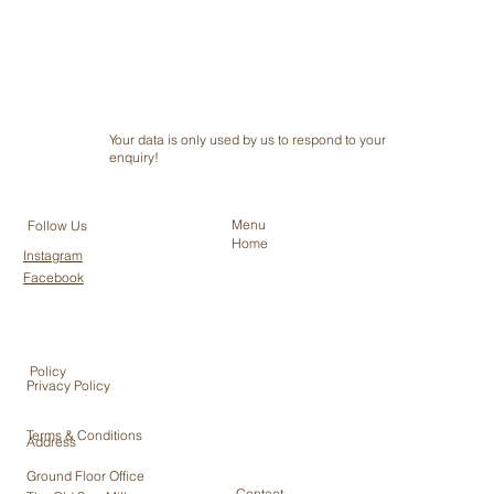
Your data is only used by us to respond to your
enquiry!
Menu
Follow Us
Home
Instagram
Facebook
Policy
Privacy Policy
Terms & Conditions
Address
Ground Floor Office
Contact