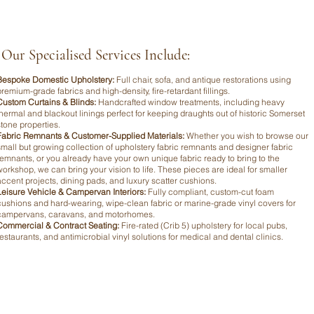
Our Specialised Services Include:
Bespoke Domestic Upholstery:
Full chair, sofa, and antique restorations using
premium-grade fabrics and high-density, fire-retardant fillings.
Custom Curtains & Blinds:
Handcrafted window treatments, including heavy
thermal and blackout linings perfect for keeping draughts out of historic Somerset
stone properties.
Fabric Remnants & Customer-Supplied Materials:
Whether you wish to browse our
small but growing collection of upholstery fabric remnants and designer fabric
remnants, or you already have your own unique fabric ready to bring to the
workshop, we can bring your vision to life. These pieces are ideal for smaller
accent projects, dining pads, and luxury scatter cushions.
Leisure Vehicle & Campervan Interiors:
Fully compliant, custom-cut foam
cushions and hard-wearing, wipe-clean fabric or marine-grade vinyl covers for
campervans, caravans, and motorhomes.
Commercial & Contract Seating:
Fire-rated (Crib 5) upholstery for local pubs,
restaurants, and antimicrobial vinyl solutions for medical and dental clinics.