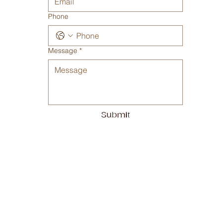
Phone
Message
*
Submit