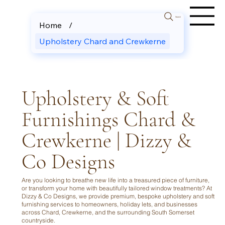
Search
Home
/
Upholstery Chard and Crewkerne
Upholstery & Soft
Furnishings Chard &
Crewkerne | Dizzy &
Co Designs
Are you looking to breathe new life into a treasured piece of furniture,
or transform your home with beautifully tailored window treatments? At
Dizzy & Co Designs, we provide premium, bespoke upholstery and soft
furnishing services to homeowners, holiday lets, and businesses
across Chard, Crewkerne, and the surrounding South Somerset
countryside.