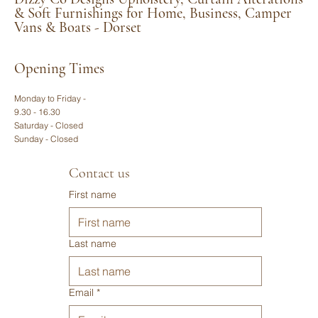
dimensions. Let us know if you have a specific style or
& Soft Furnishings for Home, Business, Camper
Vans & Boats - Dorset
fabric in mind, and Katherine will get right back to you
with a tailored estimate.
Opening Times
Monday to Friday -
9.30 - 16.30
Saturday - Closed
Sunday - Closed
Contact us
First name
Last name
Email
*