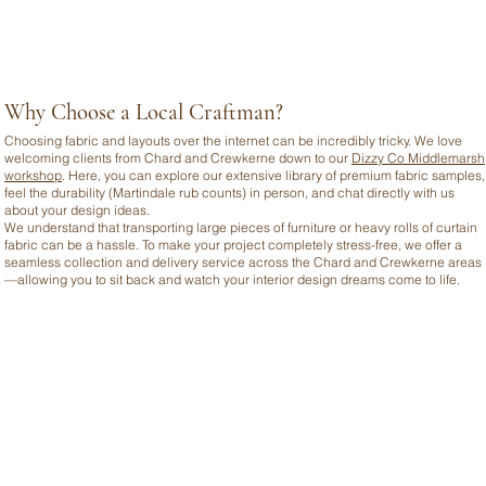
Why Choose a Local Craftman?
Choosing fabric and layouts over the internet can be incredibly tricky. We love
welcoming clients from Chard and Crewkerne down to our
Dizzy Co Middlemarsh
workshop
. Here, you can explore our extensive library of premium fabric samples,
feel the durability (Martindale rub counts) in person, and chat directly with us
about your design ideas.
We understand that transporting large pieces of furniture or heavy rolls of curtain
fabric can be a hassle. To make your project completely stress-free, we offer a
seamless collection and delivery service across the Chard and Crewkerne areas
—allowing you to sit back and watch your interior design dreams come to life.