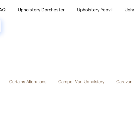
AQ
Upholstery Dorchester
Upholstery Yeovil
Uph
Curtains Alterations
Camper Van Upholstery
Caravan 