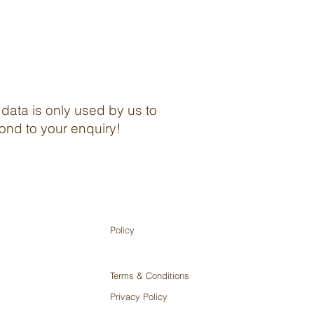
 data is only used by us to
ond to your enquiry!
Policy
Terms & Conditions
Privacy Policy