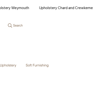
olstery Weymouth
Upholstery Chard and Crewkerne
Search
Upholstery
Soft Furnishing