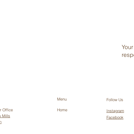
Your
resp
Menu
Follow Us
r Office
Home
Instagram
 Mills
Facebook
h