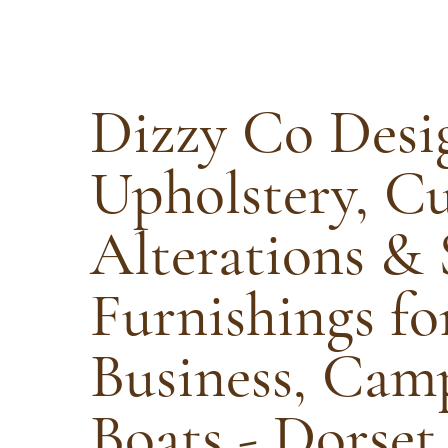
Dizzy Co Desi
Upholstery, C
Alterations & 
Furnishings f
Business, Cam
Boats - Dorset