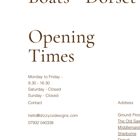
Opening
Times
Monday to Friday -
9.30 - 16.30
Saturday - Closed
Sunday - Closed
Contact
Address
Ground Floo
hello@dizzycodesigns.com
The Old Saw
07932 040338
Middlemars
Sherborne
Dorset