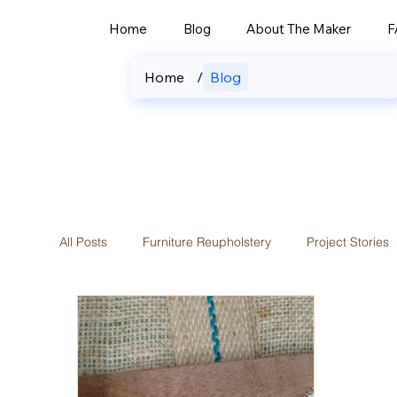
Home
Blog
About The Maker
F
Home
/
Blog
All Posts
Furniture Reupholstery
Project Stories
Custom Curtains & Blinds