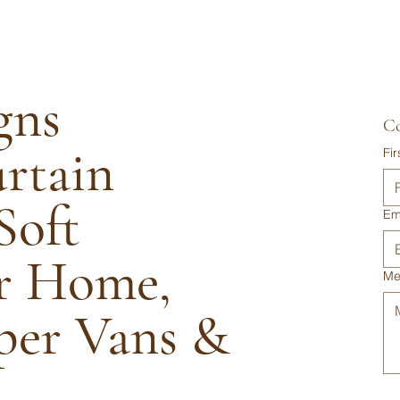
gns
Co
urtain
Fi
Soft
Em
or Home,
Me
per Vans &