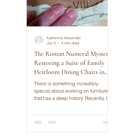
Katherine Alexander
Jun 5
4 min read
The Roman Numeral Mystery:
Restoring a Suite of Family
Heirloom Dining Chairs in
Dorset
There is something incredibly
special about working on furniture
that has a deep history. Recently, I
was commissioned to reupholster a
set of matching, handmade dining
room chairs that had been cherished
by one UK family for over 45 years.