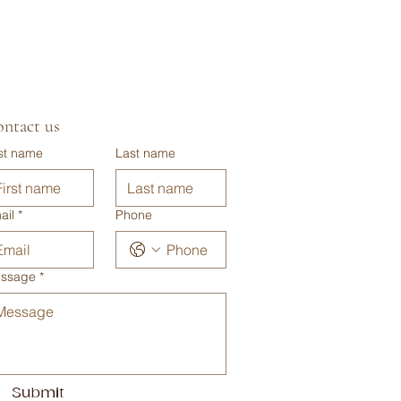
ntact us
rst name
Last name
ail
*
Phone
ssage
*
Submit