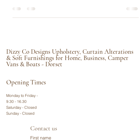
A Colourful Upholstery Upgrade Surprise for
a Classic Pair of Chairs in Cerne Abbas
We often talk about the history and character that comes with
antique furniture restoration, but every so often, a project
comes into our Middlemarsh workshop that lets us blend
traditional craftsmanship with a wonderful sense of fun. That is
exactly what happened when a client from the beautiful village
of Cerne Abbas, Dorset, approached us with a pair of classic
leather wingback chairs.
Dizzy Co Designs Upholstery, Curtain Alterations
& Soft Furnishings for Home, Business, Camper
Vans & Boats - Dorset
Opening Times
Monday to Friday -