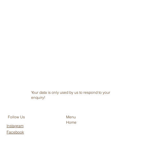
Submit
Your data is only used by us to respond to your
enquiry!