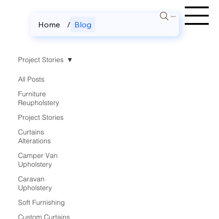
Search
Home
/
Blog
Project Stories
All Posts
Furniture
Reupholstery
Project Stories
Curtains
Alterations
Camper Van
Upholstery
Caravan
Upholstery
Soft Furnishing
Custom Curtains