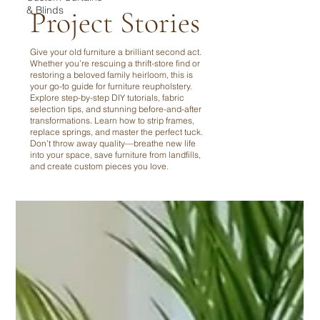
& Blinds
Project Stories
Give your old furniture a brilliant second act.
Whether you’re rescuing a thrift-store find or
restoring a beloved family heirloom, this is
your go-to guide for furniture reupholstery.
Explore step-by-step DIY tutorials, fabric
selection tips, and stunning before-and-after
transformations. Learn how to strip frames,
replace springs, and master the perfect tuck.
Don’t throw away quality—breathe new life
into your space, save furniture from landfills,
and create custom pieces you love.