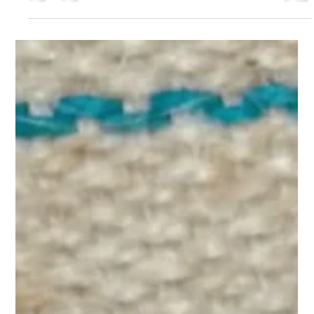
frame and rebuild it from the foundation up.