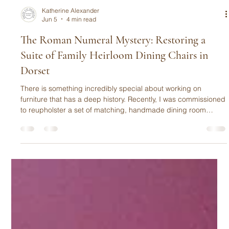
Katherine Alexander
Jun 5
4 min read
The Roman Numeral Mystery: Restoring a
Suite of Family Heirloom Dining Chairs in
Dorset
There is something incredibly special about working on
furniture that has a deep history. Recently, I was commissioned
to reupholster a set of matching, handmade dining room
chairs that had been cherished by one UK family for over 45
years.