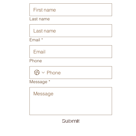
9.30 - 16.30
Saturday - Closed
Sunday - Closed
Contact us
First name
Last name
Email
*
Phone
Message
*