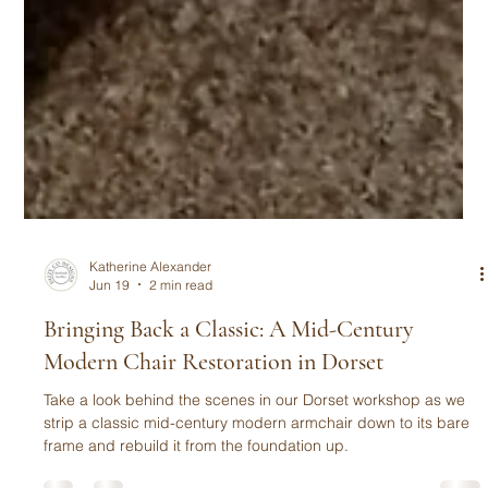
Katherine Alexander
Jun 19
2 min read
Bringing Back a Classic: A Mid-Century
Modern Chair Restoration in Dorset
Take a look behind the scenes in our Dorset workshop as we
strip a classic mid-century modern armchair down to its bare