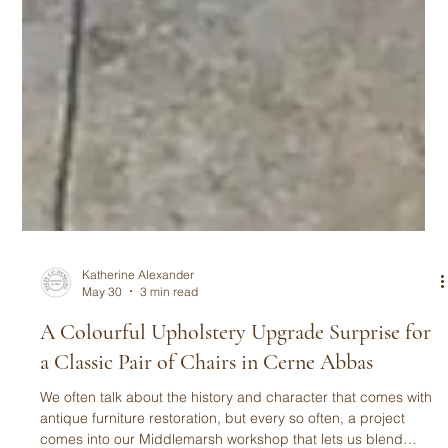
Katherine Alexander
May 30
3 min read